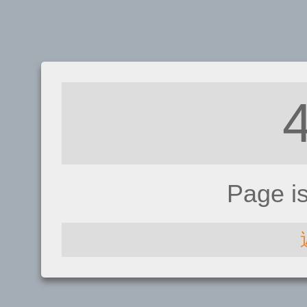
Page i